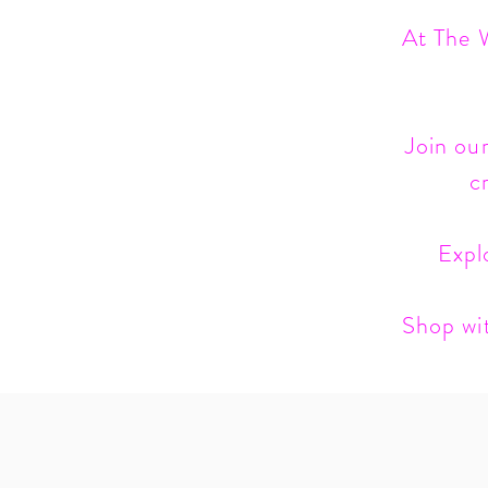
At The W
Join our
c
Expl
Shop wit