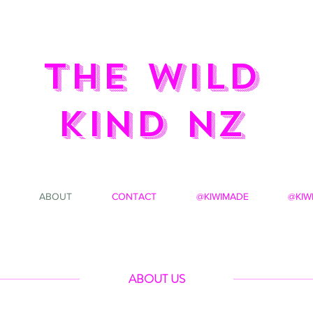
the wild
kind NZ
ABOUT
CONTACT
@KIWIMADE
@KIW
ABOUT US