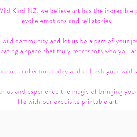
ild Kind NZ, we believe art has the incredible
evoke emotions and tell stories.
 wild community and let us be a part of your jo
reating a space that truly represents who you ar
ore our collection today and unleash your wild sp
h us and experience the magic of bringing your
life with our exquisite printable art.