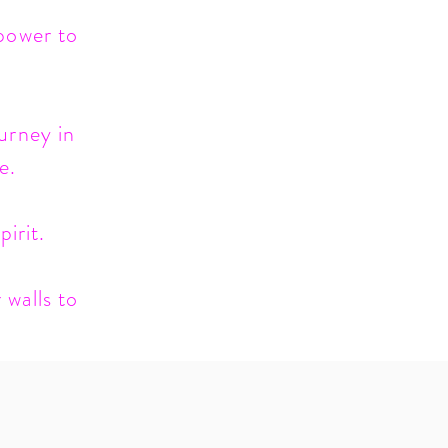
 power to
urney in
e.
irit.
 walls to