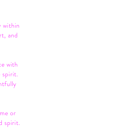
 within
rt, and
ce with
spirit.
htfully
ome or
 spirit.