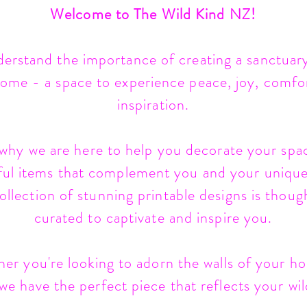
Welcome to The Wild Kind NZ!
erstand the importance of creating a sanctuary
ome - a space to experience peace, joy, comfo
inspiration.
 why we are here to help you decorate your spa
ful items that complement you and your unique 
llection of stunning printable designs is thoug
curated to captivate and inspire you.
er you're looking to adorn the walls of your h
 we have the perfect piece that reflects your wild