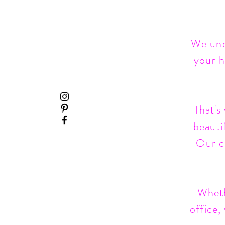
We und
your h
That's
beauti
Our co
Wheth
office,